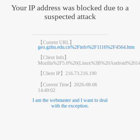
Your IP address was blocked due to a
suspected attack
【Current URL】
geo.gzhu.edu.cn%2Finfo%2F1116%2F4564.htm
【Client Info】
Mozilla%2F5.0%20(Linux%3B%20Android%201
【Client IP】
216.73.216.190
【Current Time】
2026-08-06
14:49:02
I am the webmaster and I want to deal
with the exception.