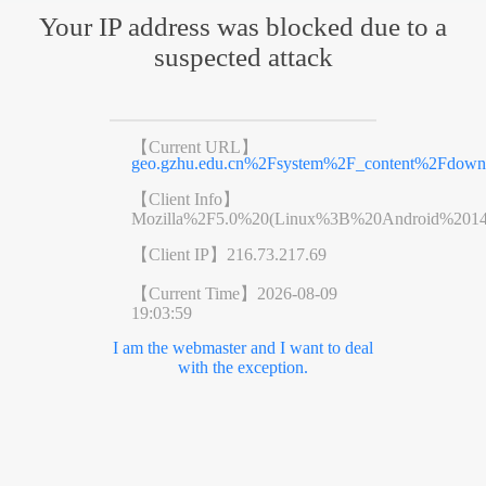
Your IP address was blocked due to a
suspected attack
【Current URL】
geo.gzhu.edu.cn%2Fsystem%2F_content%2Fdo
【Client Info】
Mozilla%2F5.0%20(Linux%3B%20Android%201
【Client IP】
216.73.217.69
【Current Time】
2026-08-09
19:03:59
I am the webmaster and I want to deal
with the exception.